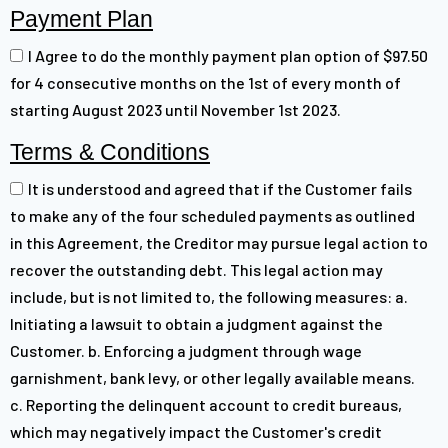
Payment Plan
I Agree to do the monthly payment plan option of $97.50
for 4 consecutive months on the 1st of every month of
starting August 2023 until November 1st 2023.
Terms & Conditions
It is understood and agreed that if the Customer fails
to make any of the four scheduled payments as outlined
in this Agreement, the Creditor may pursue legal action to
recover the outstanding debt. This legal action may
include, but is not limited to, the following measures: a.
Initiating a lawsuit to obtain a judgment against the
Customer. b. Enforcing a judgment through wage
garnishment, bank levy, or other legally available means.
c. Reporting the delinquent account to credit bureaus,
which may negatively impact the Customer's credit