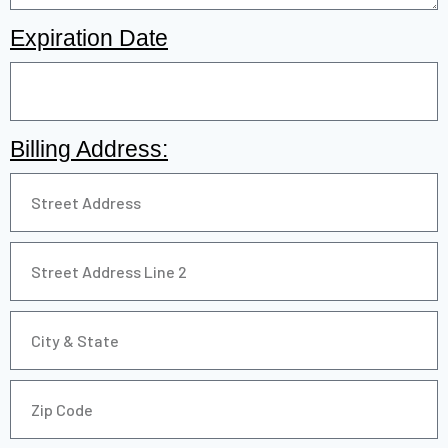
Expiration Date
Billing Address: