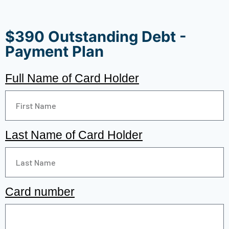
$390 Outstanding Debt -
Payment Plan
Full Name of Card Holder
Last Name of Card Holder
Card number