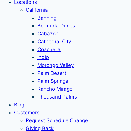
Locations
California
Banning
Bermuda Dunes
Cabazon
Cathedral City
Coachella
Indio
Morongo Valley
Palm Desert
Palm Springs
Rancho Mirage
Thousand Palms
Blog
Customers
Request Schedule Change
Giving Back