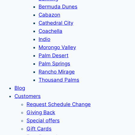
Bermuda Dunes
Cabazon
Cathedral City
Coachella
Indio
Morongo Valley
Palm Desert
Palm Springs
Rancho Mirage
Thousand Palms
Blog
Customers
Request Schedule Change
Giving Back
Special offers
Gift Cards