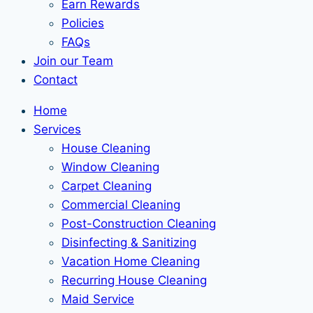
Earn Rewards
Policies
FAQs
Join our Team
Contact
Home
Services
House Cleaning
Window Cleaning
Carpet Cleaning
Commercial Cleaning
Post-Construction Cleaning
Disinfecting & Sanitizing
Vacation Home Cleaning
Recurring House Cleaning
Maid Service