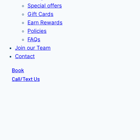
Special offers
Gift Cards
Earn Rewards
Policies
FAQs
Join our Team
Contact
Book
Call/Text Us