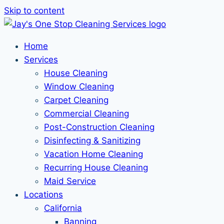
Skip to content
Home
Services
House Cleaning
Window Cleaning
Carpet Cleaning
Commercial Cleaning
Post-Construction Cleaning
Disinfecting & Sanitizing
Vacation Home Cleaning
Recurring House Cleaning
Maid Service
Locations
California
Banning