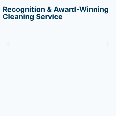
Recognition & Award-Winning
Cleaning Service