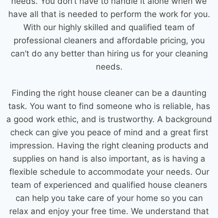
needs. You don’t have to handle it alone when we
have all that is needed to perform the work for you.
With our highly skilled and qualified team of
professional cleaners and affordable pricing, you
can’t do any better than hiring us for your cleaning
needs.
Finding the right
house cleaner
can be a daunting
task. You want to find someone who is reliable, has
a good work ethic, and is trustworthy. A background
check can give you peace of mind and a great first
impression. Having the right
cleaning products
and
supplies on hand is also important, as is having a
flexible schedule to accommodate your needs. Our
team of experienced and qualified
house cleaners
can help you take care of your home so you can
relax and enjoy your free time. We understand that