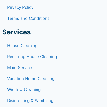
Privacy Policy
Terms and Conditions
Services
House Cleaning
Recurring House Cleaning
Maid Service
Vacation Home Cleaning
Window Cleaning
Disinfecting & Sanitizing