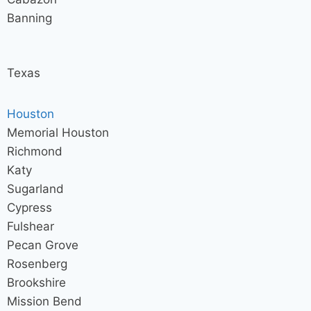
Banning
Texas
Houston
Memorial Houston
Richmond
Katy
Sugarland
Cypress
Fulshear
Pecan Grove
Rosenberg
Brookshire
Mission Bend