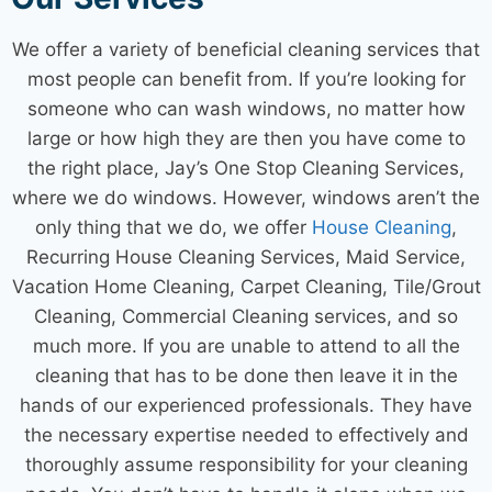
We offer a variety of beneficial
cleaning services
that
most people can benefit from. If you’re looking for
someone who can wash windows, no matter how
large or how high they are then you have come to
the right place, Jay’s One Stop
Cleaning Services
,
where we do windows. However, windows aren’t the
only thing that we do, we offer
House Cleaning
,
Recurring
House Cleaning Services
,
Maid Service
,
Vacation
Home Cleaning
, Carpet Cleaning, Tile/Grout
Cleaning,
Commercial Cleaning services
, and so
much more. If you are unable to attend to all the
cleaning that has to be done then leave it in the
hands of our experienced professionals. They have
the necessary expertise needed to effectively and
thoroughly assume responsibility for your cleaning