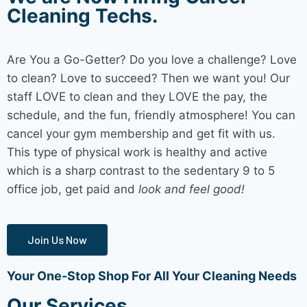
Cleaning Techs.
Are You a Go-Getter? Do you love a challenge? Love
to clean? Love to succeed? Then we want you! Our
staff LOVE to clean and they LOVE the pay, the
schedule, and the fun, friendly atmosphere! You can
cancel your gym membership and get fit with us.
This type of physical work is healthy and active
which is a sharp contrast to the sedentary 9 to 5
office job, get paid and
look and feel good!
Join Us Now
Your One-Stop Shop For All Your Cleaning Needs
Our Services