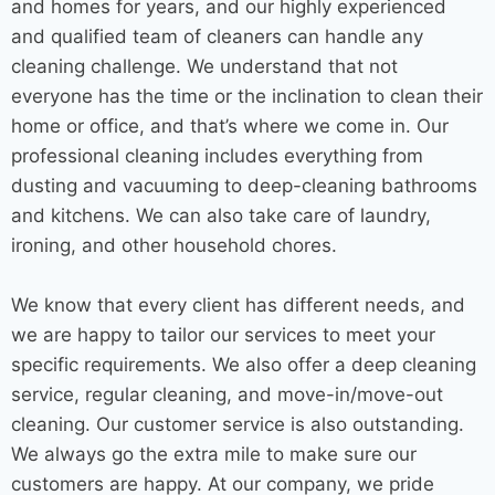
and homes for years, and our highly experienced
and qualified team of cleaners can handle any
cleaning challenge. We understand that not
everyone has the time or the inclination to clean their
home or office, and that’s where we come in. Our
professional cleaning includes everything from
dusting and vacuuming to deep-cleaning bathrooms
and kitchens. We can also take care of laundry,
ironing, and other household chores.
We know that every client has different needs, and
we are happy to tailor our services to meet your
specific requirements. We also offer a deep
cleaning
service
, regular cleaning, and move-in/move-out
cleaning. Our customer service is also outstanding.
We always go the extra mile to make sure our
customers are happy. At our company, we pride