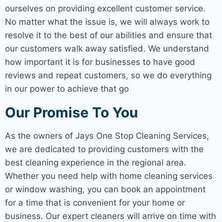
ourselves on providing excellent customer service.
No matter what the issue is, we will always work to
resolve it to the best of our abilities and ensure that
our customers walk away satisfied. We understand
how important it is for businesses to have good
reviews and repeat customers, so we do everything
in our power to achieve that go
Our Promise To You
As the owners of Jays One Stop
Cleaning Services
,
we are dedicated to providing customers with the
best cleaning experience in the regional area.
Whether you need help with
home cleaning services
or window washing, you can book an appointment
for a time that is convenient for your home or
business. Our expert cleaners will arrive on time with