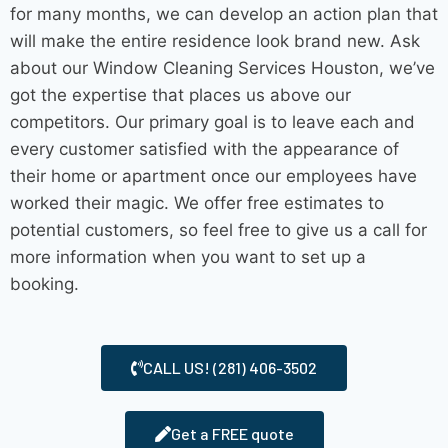
for many months, we can develop an action plan that
will make the entire residence look brand new. Ask
about our Window
Cleaning Services Houston
, we’ve
got the expertise that places us above our
competitors. Our primary goal is to leave each and
every customer satisfied with the appearance of
their home or apartment once our employees have
worked their magic. We offer free estimates to
potential customers, so feel free to give us a call for
more information when you want to set up a
booking.
CALL US! (281) 406-3502
Get a FREE quote