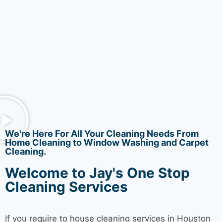
We're Here For All Your Cleaning Needs From
Home Cleaning to Window Washing and Carpet
Cleaning.
Welcome to Jay's One Stop
Cleaning Services
If you require to house
cleaning services
in Houston