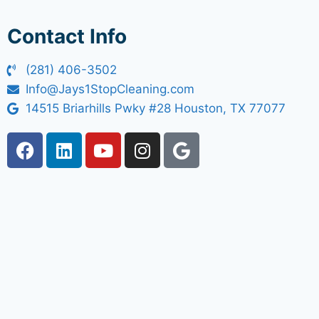
Contact Info
(281) 406-3502
Info@Jays1StopCleaning.com
14515 Briarhills Pwky #28 Houston, TX 77077