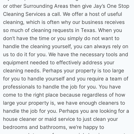
or other
Surrounding Areas
then give Jay’s One Stop
Cleaning Services
a call. We offer a host of useful
cleaning, which is often why our business receives
so much of cleaning requests in Texas. When you
don’t have the time or you simply do not want to
handle the cleaning yourself, you can always rely on
us to do it for you. We have the necessary tools and
equipment needed to effectively address your
cleaning needs. Perhaps your property is too large
for you to handle yourself and you require a team of
professionals to handle the job for you. You have
come to the right place because regardless of how
large your property is, we have enough cleaners to
handle the job for you. Perhaps you are looking for a
house cleaner
or
maid service
to just clean your
bedrooms and bathrooms, we’re happy to