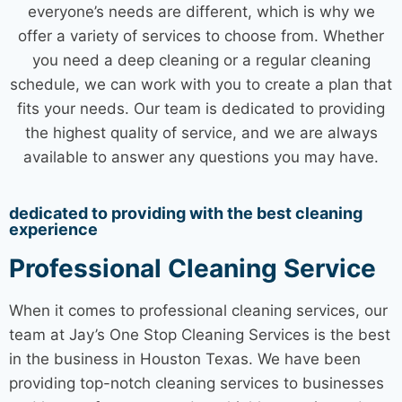
everyone’s needs are different, which is why we
offer a variety of services to choose from. Whether
you need a
deep cleaning
or a regular cleaning
schedule, we can work with you to create a plan that
fits your needs. Our team is dedicated to providing
the highest quality of service, and we are always
available to answer any questions you may have.
dedicated to providing with the best cleaning
experience
Professional Cleaning Service
When it comes to professional
cleaning services
, our
team at Jay’s One Stop
Cleaning Services
is the best
in the business in
Houston Texas
. We have been
providing top-notch
cleaning services
to businesses