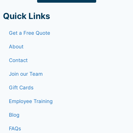
Quick Links
Get a Free Quote
About
Contact
Join our Team
Gift Cards
Employee Training
Blog
FAQs