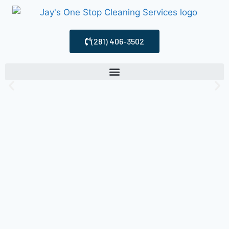
(281) 406-3502
Cleaning
Services
Houston