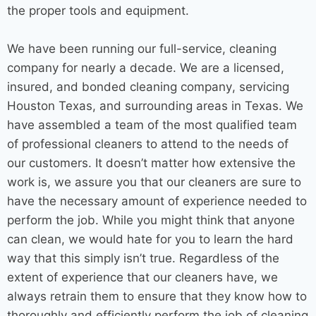
the proper tools and equipment.
We have been running our full-service,
cleaning
company
for nearly a decade. We are a licensed,
insured, and bonded
cleaning company
, servicing
Houston Texas
, and
surrounding areas
in Texas. We
have assembled a team of the most qualified team
of professional cleaners to attend to the needs of
our customers. It doesn’t matter how extensive the
work is, we assure you that our cleaners are sure to
have the necessary amount of experience needed to
perform the job. While you might think that anyone
can clean, we would hate for you to learn the hard
way that this simply isn’t true. Regardless of the
extent of experience that our cleaners have, we
always retrain them to ensure that they know how to
thoroughly and efficiently perform the job of cleaning