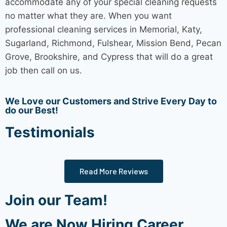
accommodate any of your special cleaning requests
no matter what they are. When you want
professional
cleaning services
in Memorial, Katy,
Sugarland, Richmond, Fulshear, Mission Bend, Pecan
Grove, Brookshire, and Cypress that will do a great
job then call on us.
We Love our Customers and Strive Every Day to
do our Best!
Testimonials
Read More Reviews
Join our Team!
We are Now Hiring Career