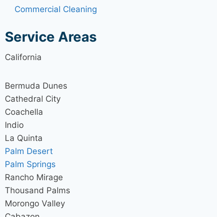
Commercial Cleaning
Service Areas
California
Bermuda Dunes
Cathedral City
Coachella
Indio
La Quinta
Palm Desert
Palm Springs
Rancho Mirage
Thousand Palms
Morongo Valley
Cabazon