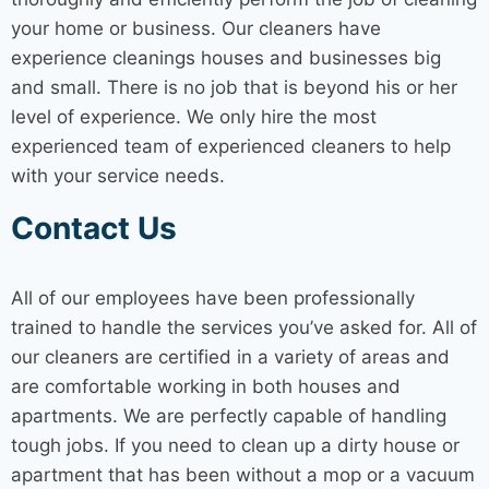
your home or business. Our cleaners have
experience cleanings houses and businesses big
and small. There is no job that is beyond his or her
level of experience. We only hire the most
experienced team of experienced cleaners to help
with your service needs.
Contact Us
All of our employees have been professionally
trained to handle the services you’ve asked for. All of
our cleaners are certified in a variety of areas and
are comfortable working in both houses and
apartments. We are perfectly capable of handling
tough jobs. If you need to clean up a dirty house or
apartment that has been without a mop or a vacuum