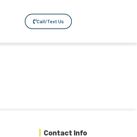
Call/Text Us
Contact Info