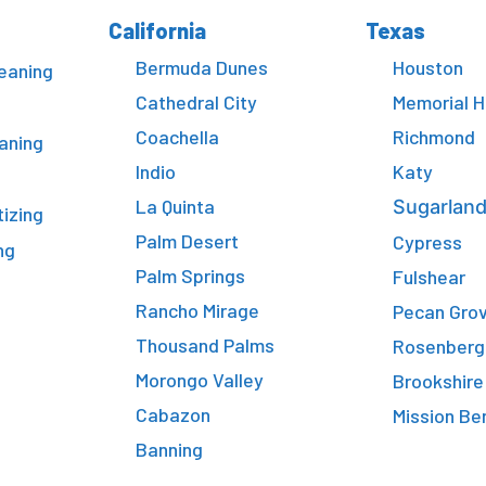
California
Texas
Bermuda Dunes
Houston
eaning
Cathedral City
Memorial 
Coachella
Richmond
aning
Indio
Katy
La Quinta
Sugarlan
tizing
Palm Desert
Cypress
ng
Palm Springs
Fulshear
Rancho Mirage
Pecan Gro
Thousand Palms
Rosenberg
Morongo Valley
Brookshire
Cabazon
Mission Be
Banning