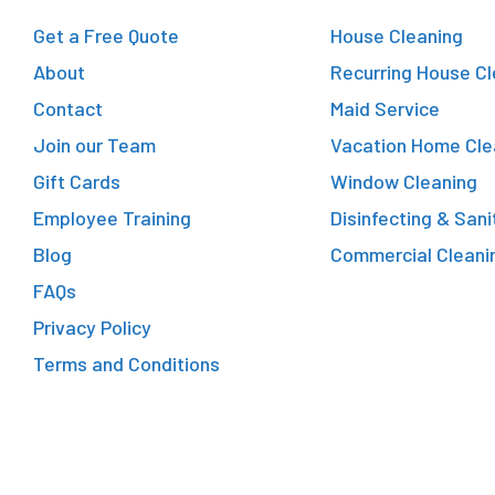
Get a Free Quote
House Cleaning
About
Recurring House Cl
Contact
Maid Service
Join our Team
Vacation Home Cle
Gift Cards
Window Cleaning
Employee Training
Disinfecting & Sani
Blog
Commercial Cleani
FAQs
Privacy Policy
Terms and Conditions