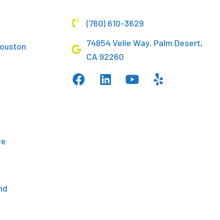
(760) 610-3629
74854 Velie Way, Palm Desert,
Houston
CA 92260
d
ve
nd