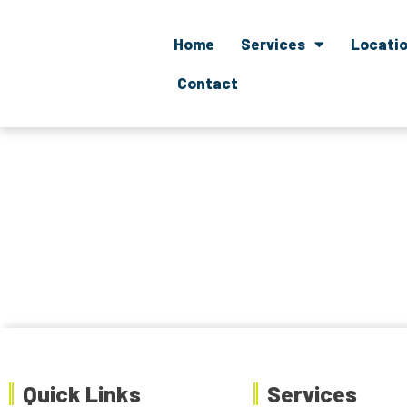
Home
Services
Locati
Contact
Quick Links
Services