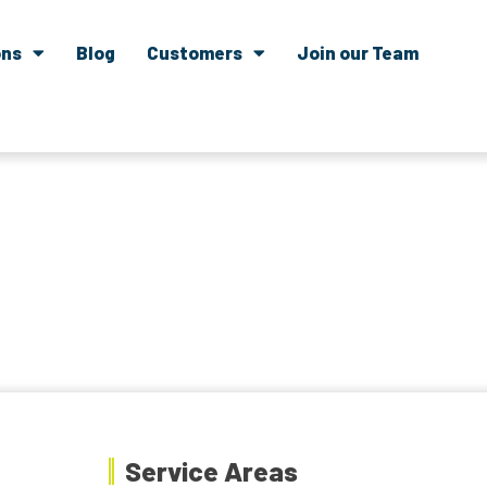
ons
Blog
Customers
Join our Team
Service Areas