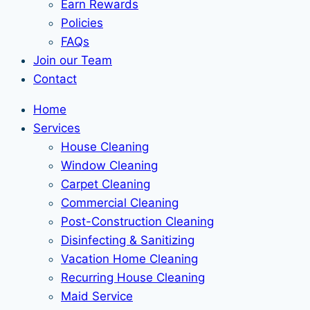
Earn Rewards
Policies
FAQs
Join our Team
Contact
Home
Services
House Cleaning
Window Cleaning
Carpet Cleaning
Commercial Cleaning
Post-Construction Cleaning
Disinfecting & Sanitizing
Vacation Home Cleaning
Recurring House Cleaning
Maid Service