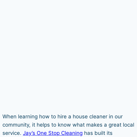
When learning how to hire a house cleaner in our
community, it helps to know what makes a great local
service.
Jay’s One Stop Cleaning
has built its