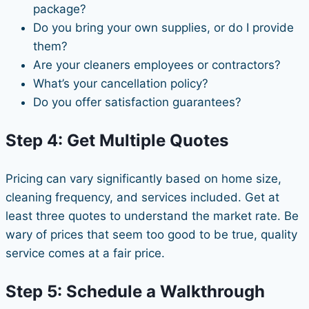
package?
Do you bring your own supplies, or do I provide
them?
Are your cleaners employees or contractors?
What’s your cancellation policy?
Do you offer satisfaction guarantees?
Step 4: Get Multiple Quotes
Pricing can vary significantly based on home size,
cleaning frequency, and services included. Get at
least three quotes to understand the market rate. Be
wary of prices that seem too good to be true, quality
service comes at a fair price.
Step 5: Schedule a Walkthrough