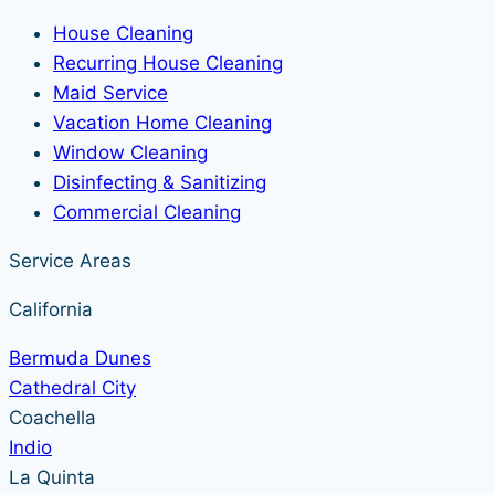
House Cleaning
Recurring House Cleaning
Maid Service
Vacation Home Cleaning
Window Cleaning
Disinfecting & Sanitizing
Commercial Cleaning
Service Areas
California
Bermuda Dunes
Cathedral City
Coachella
Indio
La Quinta