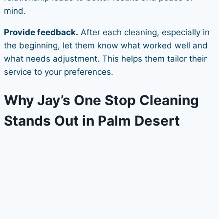
mind.
Provide feedback.
After each cleaning, especially in
the beginning, let them know what worked well and
what needs adjustment. This helps them tailor their
service to your preferences.
Why Jay’s One Stop Cleaning
Stands Out in Palm Desert