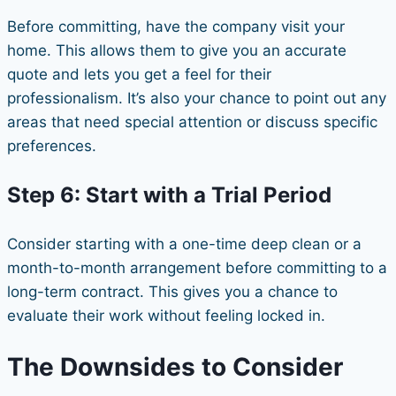
Before committing, have the company visit your
home. This allows them to give you an accurate
quote and lets you get a feel for their
professionalism. It’s also your chance to point out any
areas that need special attention or discuss specific
preferences.
Step 6: Start with a Trial Period
Consider starting with a one-time deep clean or a
month-to-month arrangement before committing to a
long-term contract. This gives you a chance to
evaluate their work without feeling locked in.
The Downsides to Consider