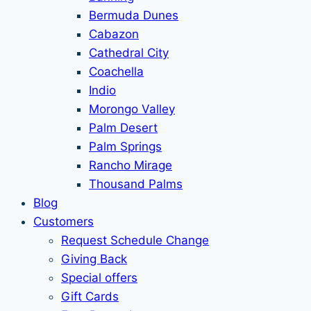
Bermuda Dunes
Cabazon
Cathedral City
Coachella
Indio
Morongo Valley
Palm Desert
Palm Springs
Rancho Mirage
Thousand Palms
Blog
Customers
Request Schedule Change
Giving Back
Special offers
Gift Cards