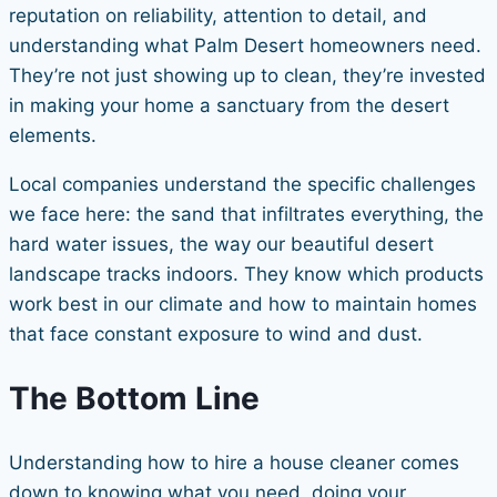
reputation on reliability, attention to detail, and
understanding what Palm Desert homeowners need.
They’re not just showing up to clean, they’re invested
in making your home a sanctuary from the desert
elements.
Local companies understand the specific challenges
we face here: the sand that infiltrates everything, the
hard water issues, the way our beautiful desert
landscape tracks indoors. They know which products
work best in our climate and how to maintain homes
that face constant exposure to wind and dust.
The Bottom Line
Understanding how to hire a house cleaner comes
down to knowing what you need, doing your