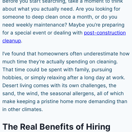
Before you start searching, take a moment to think
about what you actually need. Are you looking for
someone to deep clean once a month, or do you
need weekly maintenance? Maybe you’re preparing
for a special event or dealing with
post-construction
cleanup
.
I’ve found that homeowners often underestimate how
much time they’re actually spending on cleaning.
That time could be spent with family, pursuing
hobbies, or simply relaxing after a long day at work.
Desert living comes with its own challenges, the
sand, the wind, the seasonal allergens, all of which
make keeping a pristine home more demanding than
in other climates.
The Real Benefits of Hiring