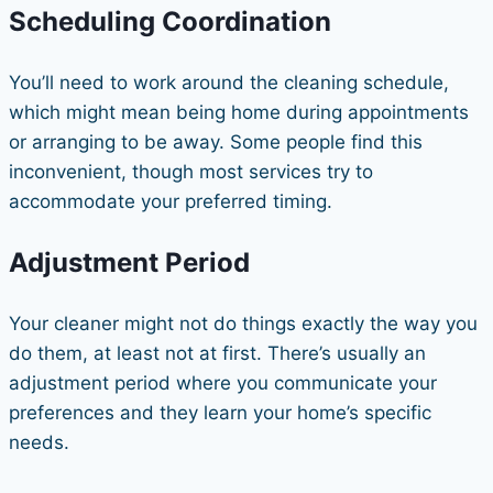
Scheduling Coordination
You’ll need to work around the cleaning schedule,
which might mean being home during appointments
or arranging to be away. Some people find this
inconvenient, though most services try to
accommodate your preferred timing.
Adjustment Period
Your cleaner might not do things exactly the way you
do them, at least not at first. There’s usually an
adjustment period where you communicate your
preferences and they learn your home’s specific
needs.