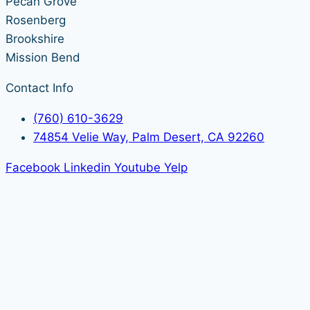
Pecan Grove
Rosenberg
Brookshire
Mission Bend
Contact Info
(760) 610-3629
74854 Velie Way, Palm Desert, CA 92260
Facebook
Linkedin
Youtube
Yelp