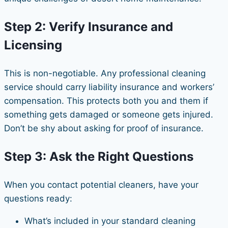
Step 2: Verify Insurance and
Licensing
This is non-negotiable. Any professional cleaning
service should carry liability insurance and workers’
compensation. This protects both you and them if
something gets damaged or someone gets injured.
Don’t be shy about asking for proof of insurance.
Step 3: Ask the Right Questions
When you contact potential cleaners, have your
questions ready:
What’s included in your standard cleaning