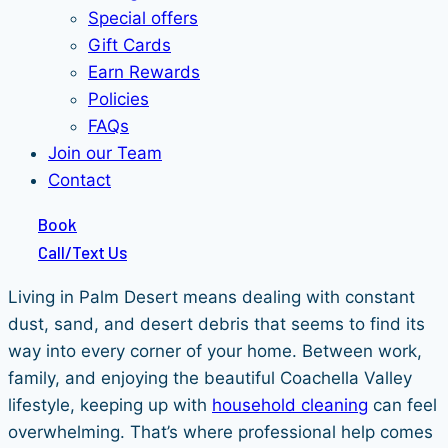
Special offers
Gift Cards
Earn Rewards
Policies
FAQs
Join our Team
Contact
Book
Call/Text Us
Living in Palm Desert means dealing with constant
dust, sand, and desert debris that seems to find its
way into every corner of your home. Between work,
family, and enjoying the beautiful Coachella Valley
lifestyle, keeping up with
household cleaning
can feel
overwhelming. That’s where professional help comes