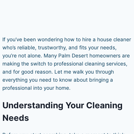
If you’ve been wondering how to hire a house cleaner
who’s reliable, trustworthy, and fits your needs,
you’re not alone. Many Palm Desert homeowners are
making the switch to professional cleaning services,
and for good reason. Let me walk you through
everything you need to know about bringing a
professional into your home.
Understanding Your Cleaning
Needs