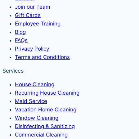
Join our Team
Gift Cards
Employee Training
Blog
FAQs
Privacy Policy
Terms and Conditions
Services
House Cleaning
Recurring House Cleaning
Maid Service
Vacation Home Cleaning
Window Cleaning
Disinfecting & Sanitizing
Commercial Cleaning