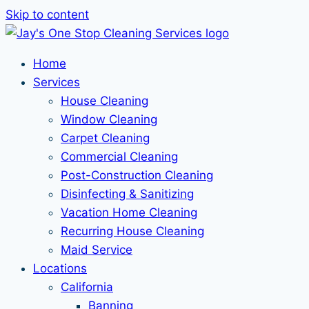
Skip to content
Home
Services
House Cleaning
Window Cleaning
Carpet Cleaning
Commercial Cleaning
Post-Construction Cleaning
Disinfecting & Sanitizing
Vacation Home Cleaning
Recurring House Cleaning
Maid Service
Locations
California
Banning