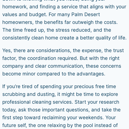
homework, and finding a service that aligns with your
values and budget. For many Palm Desert
homeowners, the benefits far outweigh the costs.
The time freed up, the stress reduced, and the
consistently clean home create a better quality of life.
Yes, there are considerations, the expense, the trust
factor, the coordination required. But with the right
company and clear communication, these concerns
become minor compared to the advantages.
If you’re tired of spending your precious free time
scrubbing and dusting, it might be time to explore
professional cleaning services. Start your research
today, ask those important questions, and take the
first step toward reclaiming your weekends. Your
future self, the one relaxing by the pool instead of