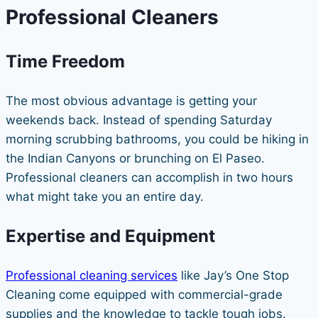
Professional Cleaners
Time Freedom
The most obvious advantage is getting your
weekends back. Instead of spending Saturday
morning scrubbing bathrooms, you could be hiking in
the Indian Canyons or brunching on El Paseo.
Professional cleaners can accomplish in two hours
what might take you an entire day.
Expertise and Equipment
Professional cleaning services
like Jay’s One Stop
Cleaning come equipped with commercial-grade
supplies and the knowledge to tackle tough jobs.