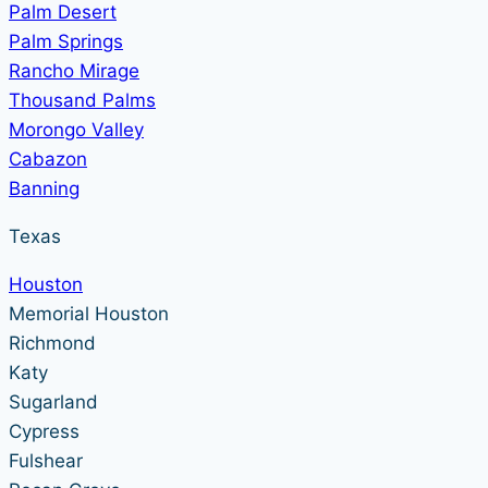
Palm Desert
Palm Springs
Rancho Mirage
Thousand Palms
Morongo Valley
Cabazon
Banning
Texas
Houston
Memorial Houston
Richmond
Katy
Sugarland
Cypress
Fulshear