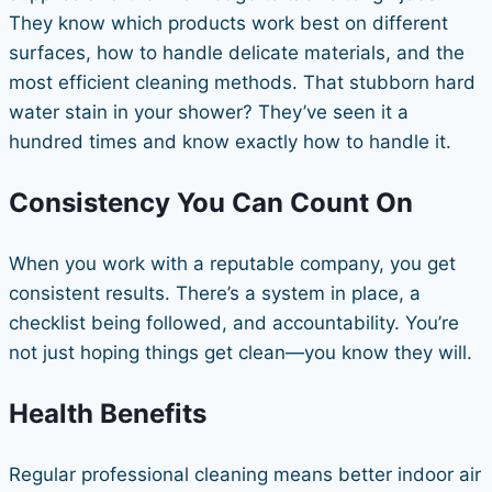
They know which products work best on different
surfaces, how to handle delicate materials, and the
most efficient cleaning methods. That stubborn hard
water stain in your shower? They’ve seen it a
hundred times and know exactly how to handle it.
Consistency You Can Count On
When you work with a reputable company, you get
consistent results. There’s a system in place, a
checklist being followed, and accountability. You’re
not just hoping things get clean—you know they will.
Health Benefits
Regular professional cleaning means better indoor air