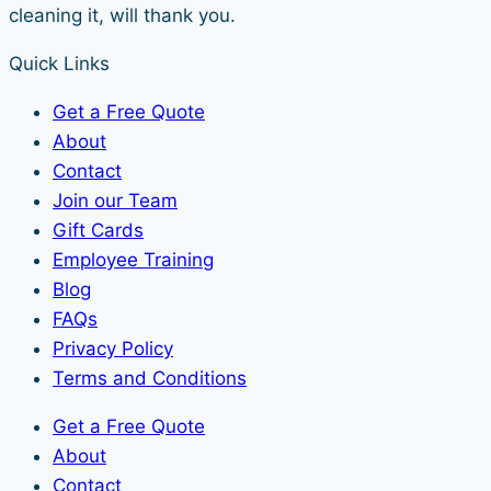
cleaning it, will thank you.
Quick Links
Get a Free Quote
About
Contact
Join our Team
Gift Cards
Employee Training
Blog
FAQs
Privacy Policy
Terms and Conditions
Get a Free Quote
About
Contact