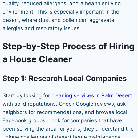
quality, reduced allergens, and a healthier living
environment. This is especially important in the
desert, where dust and pollen can aggravate
allergies and respiratory issues.
Step-by-Step Process of Hiring
a House Cleaner
Step 1: Research Local Companies
Start by looking for
cleaning services in Palm Desert
with solid reputations. Check Google reviews, ask
neighbors for recommendations, and browse local
Facebook groups. Look for companies that have
been serving the area for years, they understand the
unique challenges of desert home maintenance.