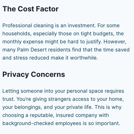
The Cost Factor
Professional cleaning is an investment. For some
households, especially those on tight budgets, the
monthly expense might be hard to justify. However,
many Palm Desert residents find that the time saved
and stress reduced make it worthwhile.
Privacy Concerns
Letting someone into your personal space requires
trust. You’re giving strangers access to your home,
your belongings, and your private life. This is why
choosing a reputable, insured company with
background-checked employees is so important.