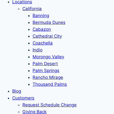
Locations
California
Banning
Bermuda Dunes
Cabazon
Cathedral City
Coachella
Indio
Morongo Valley
Palm Desert
Palm Springs
Rancho Mirage
Thousand Palms
Blog
Customers
Request Schedule Change
Giving Back