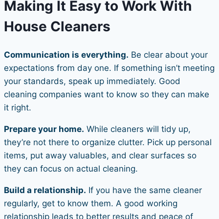
Making It Easy to Work With
House Cleaners
Communication is everything.
Be clear about your
expectations from day one. If something isn’t meeting
your standards, speak up immediately. Good
cleaning companies want to know so they can make
it right.
Prepare your home.
While cleaners will tidy up,
they’re not there to organize clutter. Pick up personal
items, put away valuables, and clear surfaces so
they can focus on actual cleaning.
Build a relationship.
If you have the same cleaner
regularly, get to know them. A good working
relationship leads to better results and peace of