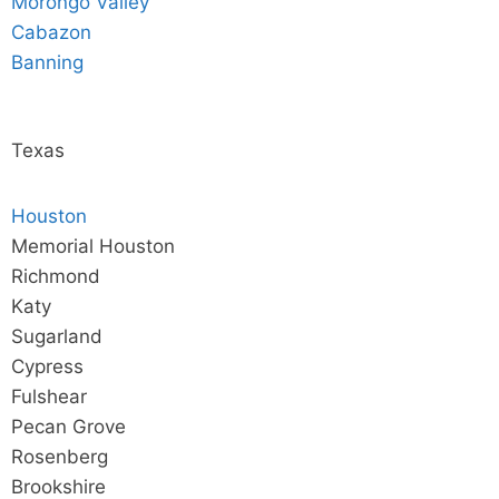
Morongo Valley
Cabazon
Banning
Texas
Houston
Memorial Houston
Richmond
Katy
Sugarland
Cypress
Fulshear
Pecan Grove
Rosenberg
Brookshire