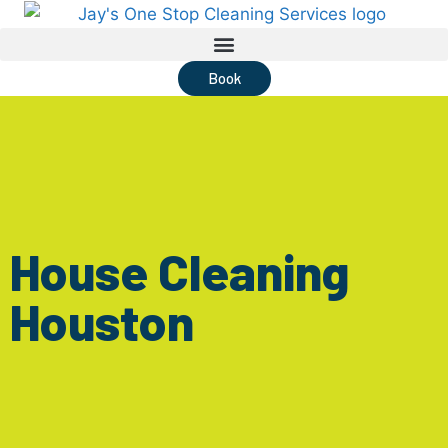
Book
House Cleaning
Houston