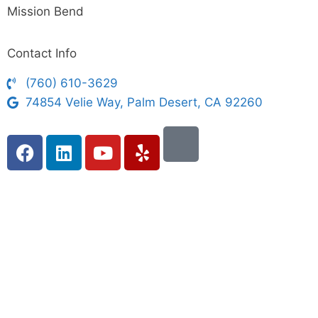
Mission Bend
Contact Info
(760) 610-3629
74854 Velie Way, Palm Desert, CA 92260