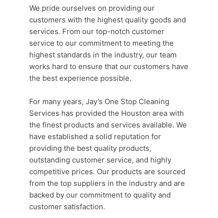
We pride ourselves on providing our
customers with the highest quality goods and
services. From our top-notch
customer
service
to our commitment to meeting the
highest standards in the industry, our team
works hard to ensure that our customers have
the best experience possible.
For many years, Jay’s One Stop
Cleaning
Services
has provided the
Houston area
with
the finest products and services available. We
have established a solid reputation for
providing the best quality products,
outstanding
customer service
, and highly
competitive prices. Our products are sourced
from the top suppliers in the industry and are
backed by our commitment to quality and
customer satisfaction.