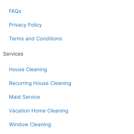
FAQs
Privacy Policy
Terms and Conditions
Services
House Cleaning
Recurring House Cleaning
Maid Service
Vacation Home Cleaning
Window Cleaning