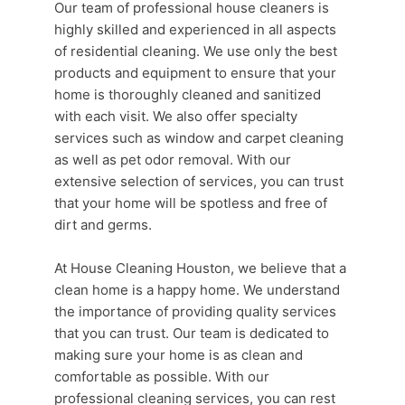
Our team of professional
house cleaners
is
highly skilled and experienced in all aspects
of residential cleaning. We use only the best
products and equipment to ensure that your
home is thoroughly cleaned and sanitized
with each visit. We also offer specialty
services such as window and carpet cleaning
as well as pet odor removal. With our
extensive selection of services, you can trust
that your home will be spotless and free of
dirt and germs.
At
House Cleaning Houston
, we believe that a
clean home
is a happy home. We understand
the importance of providing quality services
that you can trust. Our team is dedicated to
making sure your home is as clean and
comfortable as possible. With our
professional cleaning services
, you can rest