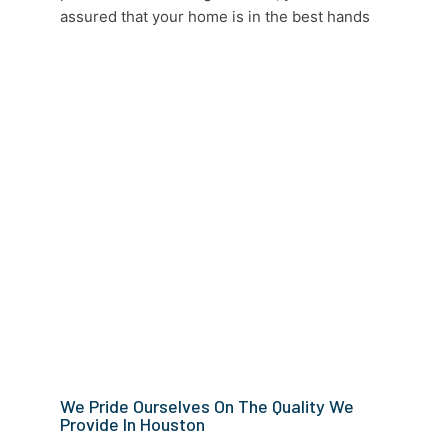
assured that your home is in the best hands
We Pride Ourselves On The Quality We
Provide In Houston