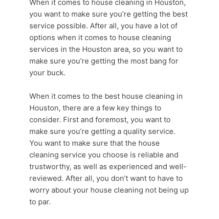
When it comes to house cleaning in Houston,
you want to make sure you’re getting the best
service possible. After all, you have a lot of
options when it comes to
house cleaning
services
in the
Houston area
, so you want to
make sure you’re getting the most bang for
your buck.
When it comes to the best house cleaning in
Houston, there are a few key things to
consider. First and foremost, you want to
make sure you’re getting a quality service.
You want to make sure that the
house
cleaning service
you choose is reliable and
trustworthy, as well as experienced and well-
reviewed. After all, you don’t want to have to
worry about your house cleaning not being up
to par.