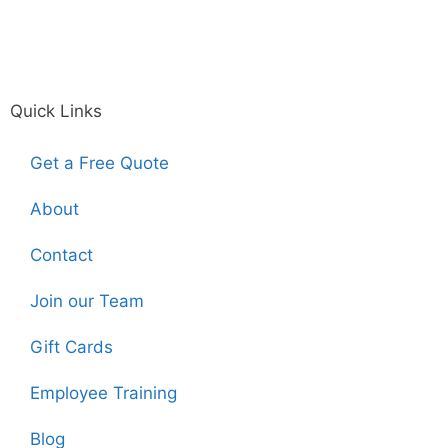
Quick Links
Get a Free Quote
About
Contact
Join our Team
Gift Cards
Employee Training
Blog