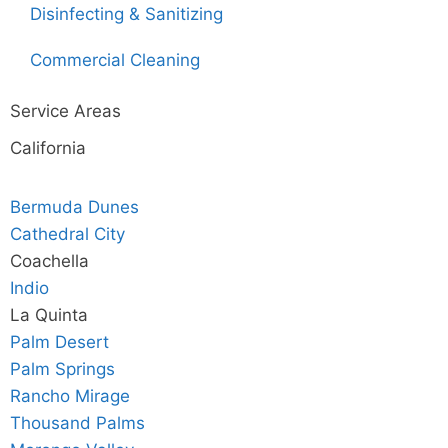
Disinfecting & Sanitizing
Commercial Cleaning
Service Areas
California
Bermuda Dunes
Cathedral City
Coachella
Indio
La Quinta
Palm Desert
Palm Springs
Rancho Mirage
Thousand Palms