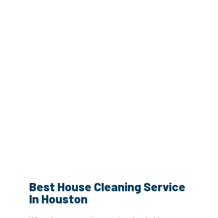
Best House Cleaning Service
In Houston