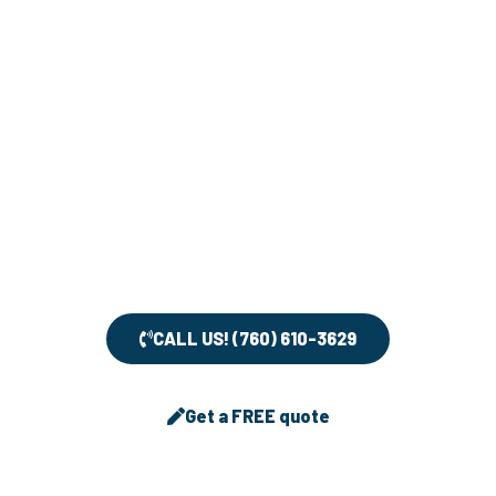
understand that keeping your home clean and tidy
can be a challenging task, and that’s why we’re here
to help.
If you have any questions or concerns about our
services, please don’t hesitate to contact us. Our
team is dedicated to providing you with the highest
level of customer service and we’ll be more than
happy to assist you in any way we can.
CALL US! (760) 610-3629
Get a FREE quote