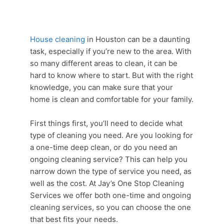
House cleaning
in Houston can be a daunting
task, especially if you’re new to the area. With
so many different areas to clean, it can be
hard to know where to start. But with the right
knowledge, you can make sure that your
home is clean and comfortable for your family.
First things first, you’ll need to decide what
type of cleaning you need. Are you looking for
a one-time deep clean, or do you need an
ongoing
cleaning service
? This can help you
narrow down the type of service you need, as
well as the cost. At Jay’s One Stop
Cleaning
Services
we offer both one-time and ongoing
cleaning services
, so you can choose the one
that best fits your needs.