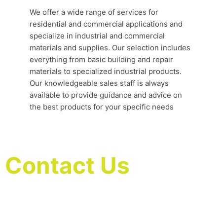
We offer a wide range of services for
residential and commercial applications and
specialize in industrial and commercial
materials and supplies. Our selection includes
everything from basic building and repair
materials to specialized industrial products.
Our knowledgeable sales staff is always
available to provide guidance and advice on
the best products for your specific needs
Contact Us
We are delighted that you are considering our
professional house cleaning services in Houston. We