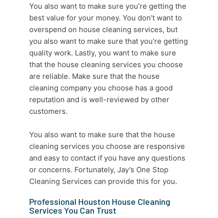
You also want to make sure you’re getting the
best value for your money. You don’t want to
overspend on
house cleaning services
, but
you also want to make sure that you’re getting
quality work. Lastly, you want to make sure
that the
house cleaning services
you choose
are reliable. Make sure that the
house
cleaning company
you choose has a good
reputation and is well-reviewed by other
customers.
You also want to make sure that the
house
cleaning services
you choose are responsive
and easy to contact if you have any questions
or concerns. Fortunately, Jay’s One Stop
Cleaning Services
can provide this for you.
Professional Houston House Cleaning
Services You Can Trust