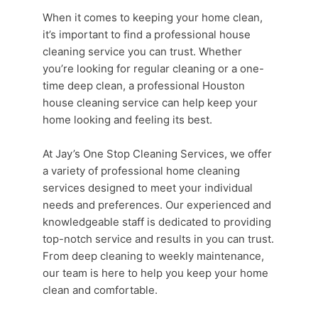
When it comes to keeping your home clean,
it’s important to find a professional
house
cleaning service
you can trust. Whether
you’re looking for
regular cleaning
or a one-
time deep clean, a professional
Houston
house cleaning
service can help keep your
home looking and feeling its best.
At Jay’s One Stop
Cleaning Services
, we offer
a variety of professional
home cleaning
services
designed to meet your individual
needs and preferences. Our experienced and
knowledgeable staff is dedicated to providing
top-notch service and results in you can trust.
From
deep cleaning
to weekly maintenance,
our team is here to help you keep your home
clean and comfortable.