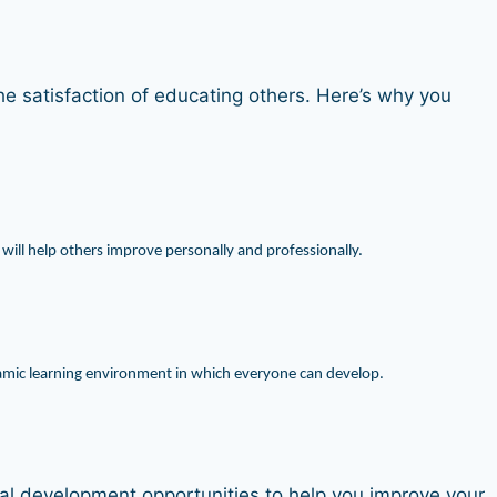
e satisfaction of educating others. Here’s why you
 will help others improve personally and professionally.
ynamic learning environment in which everyone can develop.
onal development opportunities to help you improve your