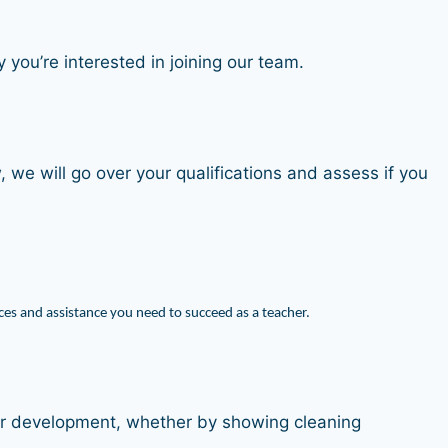
you’re interested in joining our team.
, we will go over your qualifications and assess if you
es and assistance you need to succeed as a teacher.
heir development, whether by showing cleaning