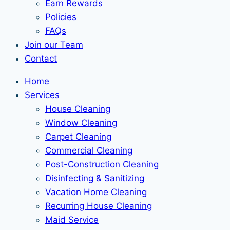
Earn Rewards
Policies
FAQs
Join our Team
Contact
Home
Services
House Cleaning
Window Cleaning
Carpet Cleaning
Commercial Cleaning
Post-Construction Cleaning
Disinfecting & Sanitizing
Vacation Home Cleaning
Recurring House Cleaning
Maid Service