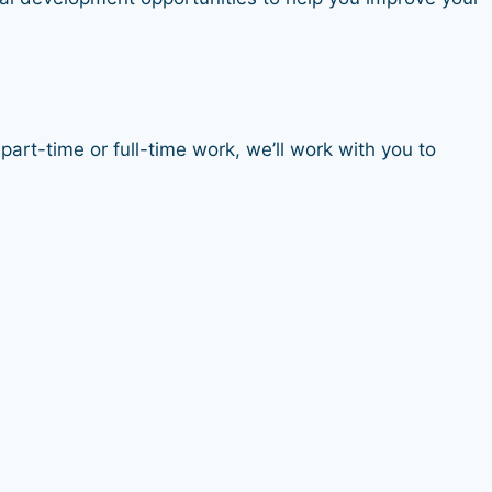
art-time or full-time work, we’ll work with you to