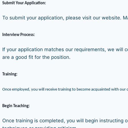
Submit Your Application:
To submit your application, please visit our website. 
Interview Process:
If your application matches our requirements, we will c
are a good fit for the position.
Training:
Once employed, you will receive training to become acquainted with our 
Begin Teaching:
Once training is completed, you will begin instructing