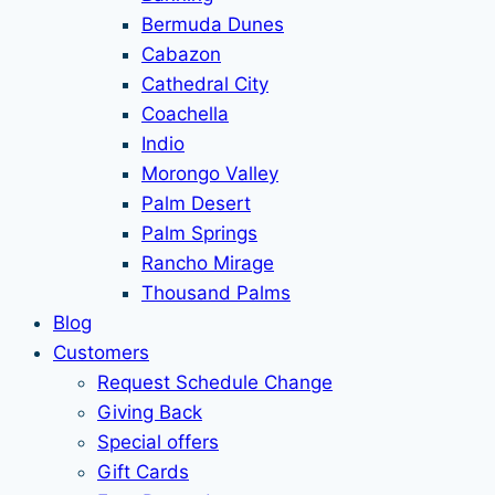
Bermuda Dunes
Cabazon
Cathedral City
Coachella
Indio
Morongo Valley
Palm Desert
Palm Springs
Rancho Mirage
Thousand Palms
Blog
Customers
Request Schedule Change
Giving Back
Special offers
Gift Cards