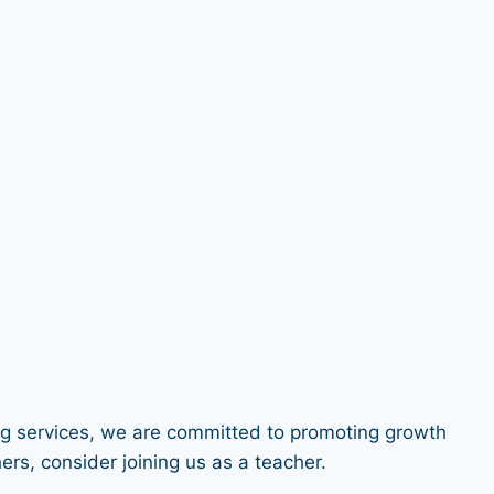
ng services, we are committed to promoting growth
rs, consider joining us as a teacher.