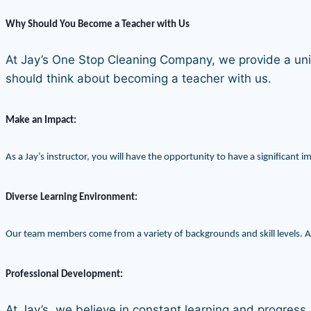
Why Should You Become a Teacher with Us
At Jay’s One Stop Cleaning Company, we provide a uniq
should think about becoming a teacher with us.
Make an Impact:
As a Jay’s instructor, you will have the opportunity to have a significant 
Diverse Learning Environment:
Our team members come from a variety of backgrounds and skill levels. As
Professional Development:
At Jay’s, we believe in constant learning and progress