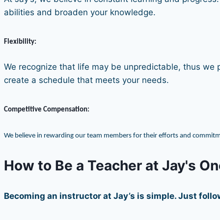
abilities and broaden your knowledge.
Flexibility:
We recognize that life may be unpredictable, thus we pr
create a schedule that meets your needs.
Competitive Compensation:
We believe in rewarding our team members for their efforts and commitment.
How to Be a Teacher at Jay's O
Becoming an instructor at Jay’s is simple. Just foll