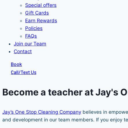
Special offers
Gift Cards
Earn Rewards
Policies
FAQs
Join our Team
Contact
Book
Call/Text Us
Become a teacher at Jay's 
Jay’s One Stop Cleaning Company
believes in empower
and development in our team members. If you enjoy teac