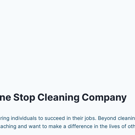
One Stop Cleaning Company
ing individuals to succeed in their jobs. Beyond cleani
hing and want to make a difference in the lives of othe