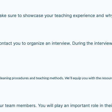
Make sure to showcase your teaching experience and why 
ontact you to organize an interview. During the interview
cleaning procedures and teaching methods. We’ll equip you with the resourc
 our team members. You will play an important role in t