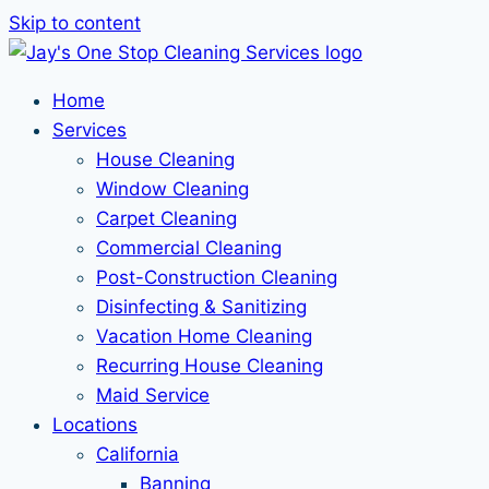
Skip to content
Home
Services
House Cleaning
Window Cleaning
Carpet Cleaning
Commercial Cleaning
Post-Construction Cleaning
Disinfecting & Sanitizing
Vacation Home Cleaning
Recurring House Cleaning
Maid Service
Locations
California
Banning