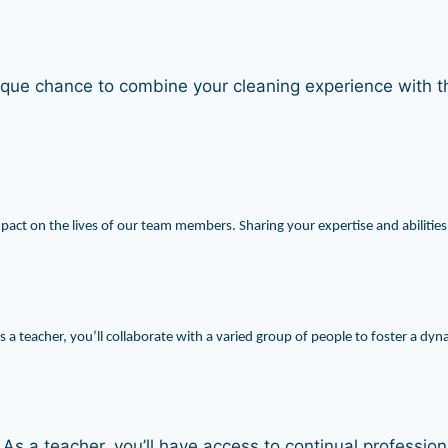
ue chance to combine your cleaning experience with th
impact on the lives of our team members. Sharing your expertise and abilities
 a teacher, you’ll collaborate with a varied group of people to foster a d
. As a teacher, you’ll have access to continual professi