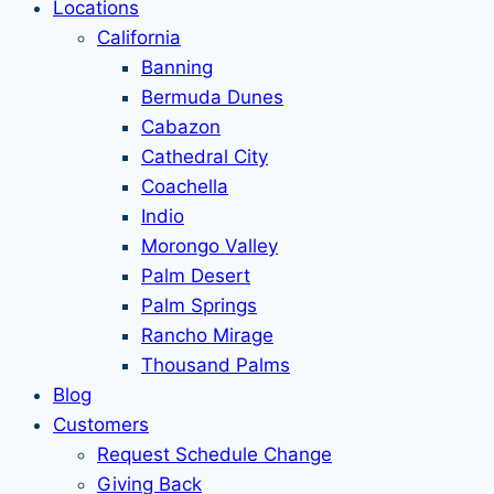
Locations
California
Banning
Bermuda Dunes
Cabazon
Cathedral City
Coachella
Indio
Morongo Valley
Palm Desert
Palm Springs
Rancho Mirage
Thousand Palms
Blog
Customers
Request Schedule Change
Giving Back