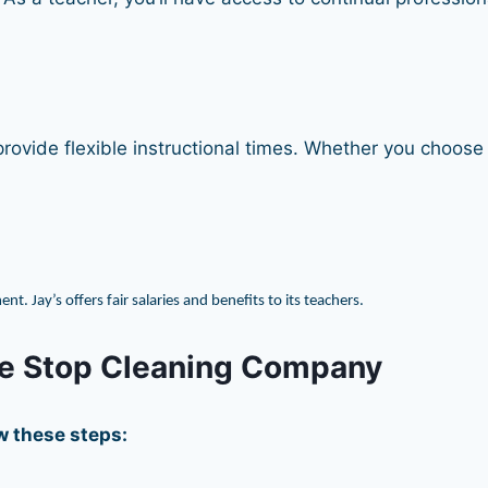
ovide flexible instructional times. Whether you choose p
 Jay’s offers fair salaries and benefits to its teachers.
ne Stop Cleaning Company
ow these steps: