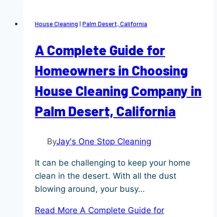
House Cleaning
|
Palm Desert, California
A Complete Guide for
Homeowners in Choosing
House Cleaning Company in
Palm Desert, California
By
Jay's One Stop Cleaning
It can be challenging to keep your home
clean in the desert. With all the dust
blowing around, your busy…
Read More
A Complete Guide for