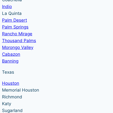
Indio
La Quinta
Palm Desert
Palm Springs
Rancho Mirage
Thousand Palms
Morongo Valley
Cabazon
Banning
Texas
Houston
Memorial Houston
Richmond
Katy
Sugarland