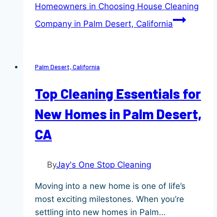
Homeowners in Choosing House Cleaning
Company in Palm Desert, California
Palm Desert, California
Top Cleaning Essentials for
New Homes in Palm Desert,
CA
By
Jay's One Stop Cleaning
Moving into a new home is one of life’s
most exciting milestones. When you’re
settling into new homes in Palm…