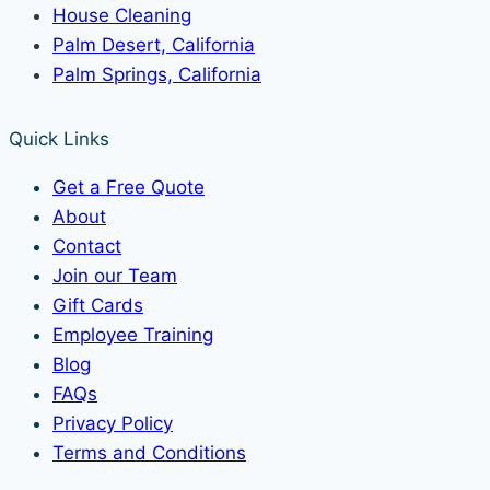
House Cleaning
Palm Desert, California
Palm Springs, California
Quick Links
Get a Free Quote
About
Contact
Join our Team
Gift Cards
Employee Training
Blog
FAQs
Privacy Policy
Terms and Conditions