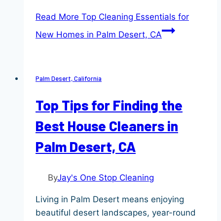
Read More
Top Cleaning Essentials for
New Homes in Palm Desert, CA
Palm Desert, California
Top Tips for Finding the
Best House Cleaners in
Palm Desert, CA
By
Jay's One Stop Cleaning
Living in Palm Desert means enjoying
beautiful desert landscapes, year-round