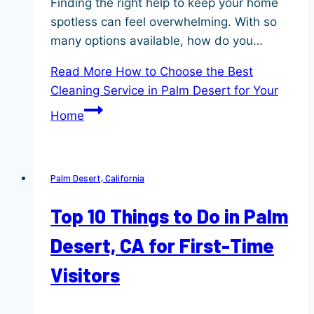
Finding the right help to keep your home
spotless can feel overwhelming. With so
many options available, how do you…
Read More
How to Choose the Best
Cleaning Service in Palm Desert for Your
Home
Palm Desert, California
Top 10 Things to Do in Palm
Desert, CA for First-Time
Visitors