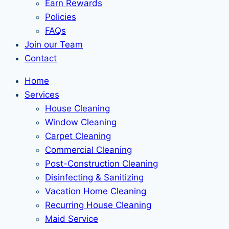
Earn Rewards
Policies
FAQs
Join our Team
Contact
Home
Services
House Cleaning
Window Cleaning
Carpet Cleaning
Commercial Cleaning
Post-Construction Cleaning
Disinfecting & Sanitizing
Vacation Home Cleaning
Recurring House Cleaning
Maid Service