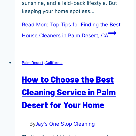
sunshine, and a laid-back lifestyle. But
keeping your home spotless…
Read More
Top Tips for Finding the Best
House Cleaners in Palm Desert, CA
Palm Desert, California
How to Choose the Best
Cleaning Service in Palm
Desert for Your Home
By
Jay's One Stop Cleaning