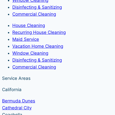
Window Cleaning
Disinfecting & Sanitizing
Commercial Cleaning
House Cleaning
Recurring House Cleaning
Maid Service
Vacation Home Cleaning
Window Cleaning
Disinfecting & Sanitizing
Commercial Cleaning
Service Areas
California
Bermuda Dunes
Cathedral City
Coachella