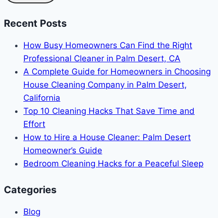
Recent Posts
How Busy Homeowners Can Find the Right
Professional Cleaner in Palm Desert, CA
A Complete Guide for Homeowners in Choosing
House Cleaning Company in Palm Desert,
California
Top 10 Cleaning Hacks That Save Time and
Effort
How to Hire a House Cleaner: Palm Desert
Homeowner’s Guide
Bedroom Cleaning Hacks for a Peaceful Sleep
Categories
Blog