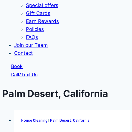
Special offers
Gift Cards
Earn Rewards
Policies
FAQs
Join our Team
Contact
Book
Call/Text Us
Palm Desert, California
House Cleaning
|
Palm Desert, California