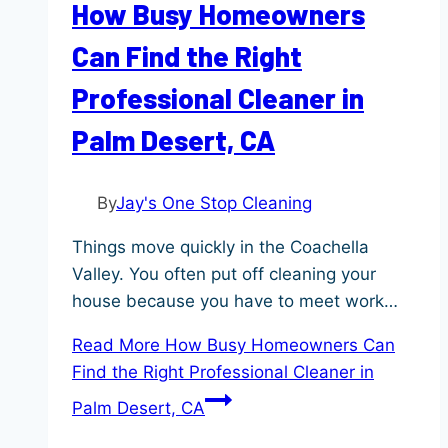
How Busy Homeowners
Can Find the Right
Professional Cleaner in
Palm Desert, CA
By
Jay's One Stop Cleaning
Things move quickly in the Coachella
Valley. You often put off cleaning your
house because you have to meet work…
Read More
How Busy Homeowners Can
Find the Right Professional Cleaner in
Palm Desert, CA