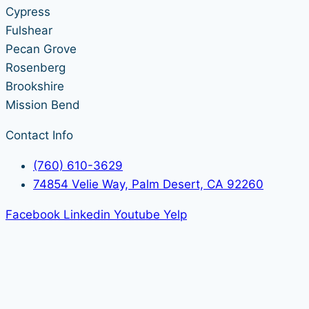
Cypress
Fulshear
Pecan Grove
Rosenberg
Brookshire
Mission Bend
Contact Info
(760) 610-3629
74854 Velie Way, Palm Desert, CA 92260
Facebook
Linkedin
Youtube
Yelp