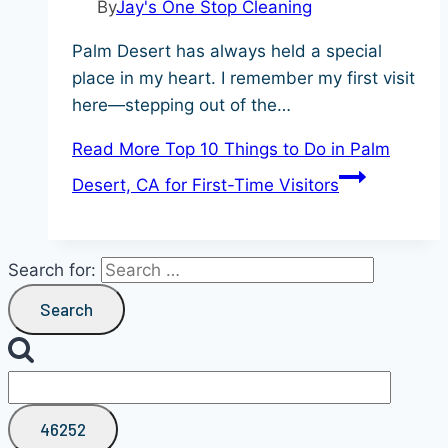
By
Jay's One Stop Cleaning
Palm Desert has always held a special
place in my heart. I remember my first visit
here—stepping out of the…
Read More
Top 10 Things to Do in Palm
Desert, CA for First-Time Visitors
Search for: