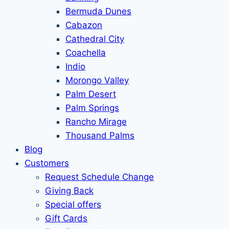
Bermuda Dunes
Cabazon
Cathedral City
Coachella
Indio
Morongo Valley
Palm Desert
Palm Springs
Rancho Mirage
Thousand Palms
Blog
Customers
Request Schedule Change
Giving Back
Special offers
Gift Cards