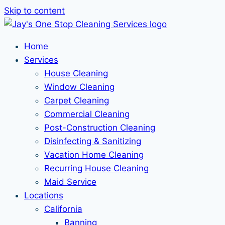
Skip to content
Home
Services
House Cleaning
Window Cleaning
Carpet Cleaning
Commercial Cleaning
Post-Construction Cleaning
Disinfecting & Sanitizing
Vacation Home Cleaning
Recurring House Cleaning
Maid Service
Locations
California
Banning