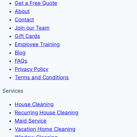
Get a Free Quote
About
Contact
Join our Team
Gift Cards
Employee Training
Blog
FAQs
Privacy Policy
Terms and Conditions
Services
House Cleaning
Recurring House Cleaning
Maid Service
Vacation Home Cleaning