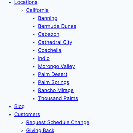
Locations
California
Banning
Bermuda Dunes
Cabazon
Cathedral City
Coachella
Indio
Morongo Valley
Palm Desert
Palm Springs
Rancho Mirage
Thousand Palms
Blog
Customers
Request Schedule Change
Giving Back